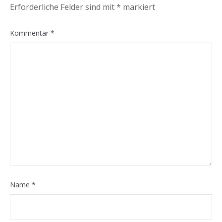
Erforderliche Felder sind mit
*
markiert
Kommentar
*
Name
*