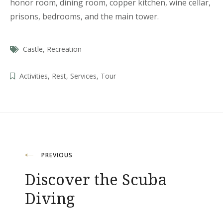
honor room, dining room, copper kitchen, wine cellar,
prisons, bedrooms, and the main tower.
Castle
,
Recreation
Activities
,
Rest
,
Services
,
Tour
Beitragsnavigation
PREVIOUS
Discover the Scuba
Diving