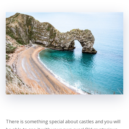
There is something special about castles and you will