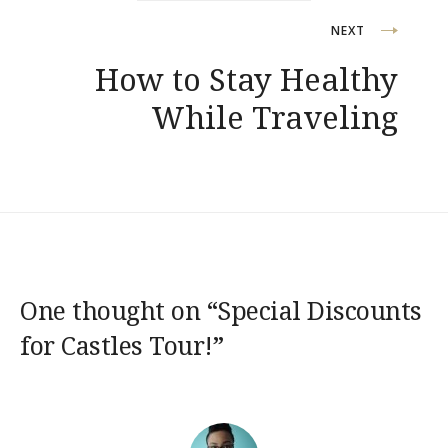
NEXT
How to Stay Healthy
While Traveling
One thought on “
Special Discounts
for Castles Tour!
”