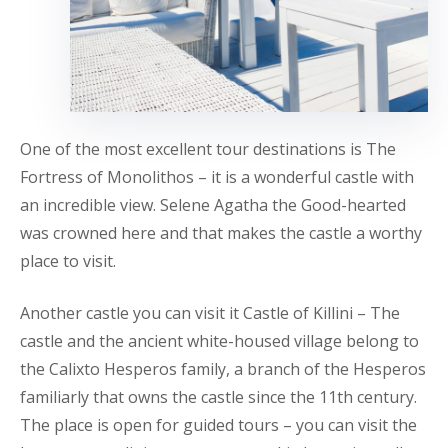
One of the most excellent tour destinations is The
Fortress of Monolithos – it is a wonderful castle with
an incredible view. Selene Agatha the Good-hearted
was crowned here and that makes the castle a worthy
place to visit.
Another castle you can visit it Castle of Killini – The
castle and the ancient white-housed village belong to
the Calixto Hesperos family, a branch of the Hesperos
familiarly that owns the castle since the 11th century.
The place is open for guided tours – you can visit the