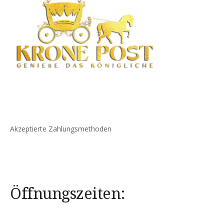
Akzeptierte Zahlungsmethoden
Öffnungszeiten: