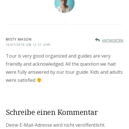
MISTY MASON
ANTWORTEN
16/07/2019 UM 12:31 UHR
Tour is very good organized and guides are very
friendly and acknowledged. All the question we had
were fully answered by our tour guide. Kids and adults
were satisfied
Schreibe einen Kommentar
Deine E-Mail-Adresse wird nicht veröffentlicht.