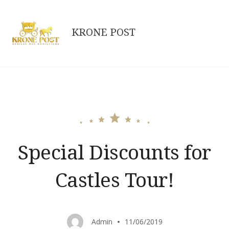
Skip
to
KRONE POST
content
Special Discounts for
Castles Tour!
Admin
11/06/2019