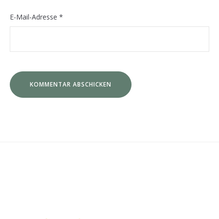
E-Mail-Adresse
*