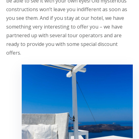
be able to see it with your own eyes! Old mysterious
constructions won’t leave you indifferent as soon as
you see them. And if you stay at our hotel, we have
something very interesting to offer you – we have
partnered up with several tour operators and are
ready to provide you with some special discount
offers.