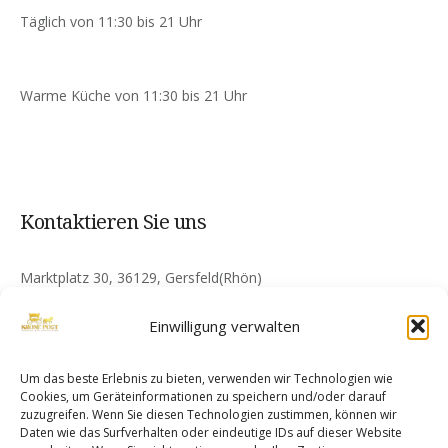
Täglich von 11:30 bis 21 Uhr
Warme Küche von 11:30 bis 21 Uhr
Kontaktieren Sie uns
Marktplatz 30, 36129, Gersfeld(Rhön)
info@gersfeldkronepost.de
Einwilligung verwalten
+49 6654 622
Um das beste Erlebnis zu bieten, verwenden wir Technologien wie
Cookies, um Geräteinformationen zu speichern und/oder darauf
24/7 Kundenservice
zuzugreifen. Wenn Sie diesen Technologien zustimmen, können wir
Daten wie das Surfverhalten oder eindeutige IDs auf dieser Website