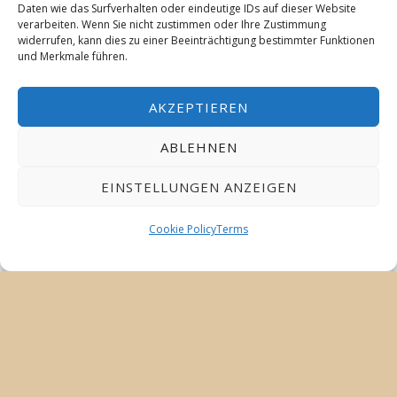
Daten wie das Surfverhalten oder eindeutige IDs auf dieser Website
verarbeiten. Wenn Sie nicht zustimmen oder Ihre Zustimmung
widerrufen, kann dies zu einer Beeinträchtigung bestimmter Funktionen
und Merkmale führen.
AKZEPTIEREN
ABLEHNEN
EINSTELLUNGEN ANZEIGEN
Cookie Policy
Terms