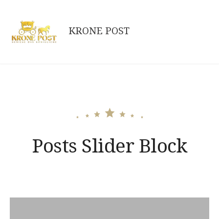
Skip
to
KRONE POST
content
Posts Slider Block