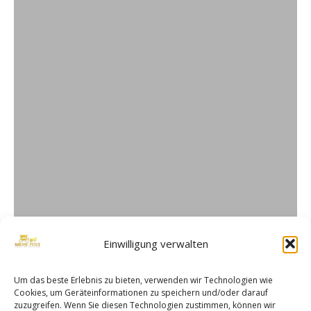
Einwilligung verwalten
Um das beste Erlebnis zu bieten, verwenden wir Technologien wie
Cookies, um Geräteinformationen zu speichern und/oder darauf
zuzugreifen. Wenn Sie diesen Technologien zustimmen, können wir